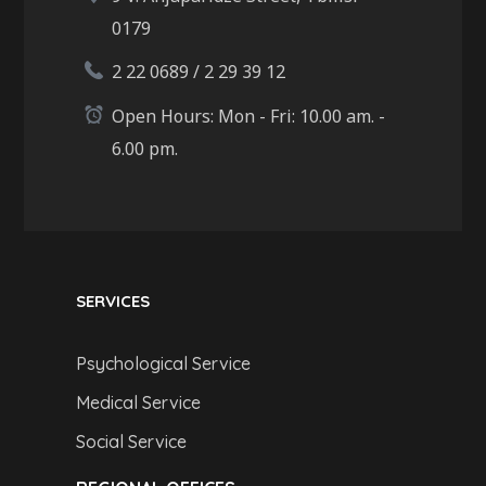
0179
2 22 0689 / 2 29 39 12
Open Hours: Mon - Fri: 10.00 am. -
6.00 pm.
SERVICES
Psychological Service
Medical Service
Social Service