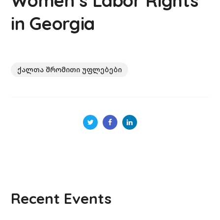
Women’s Labor Rights
in Georgia
ქალთა შრომითი უფლებები
Recent Events