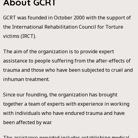
About GCRT​
GCRT was founded in October 2000 with the support of
the International Rehabilitation Council for Torture
victims (IRCT).
The aim of the organization is to provide expert
assistance to people suffering from the after-effects of
trauma and those who have been subjected to cruel and
inhuman treatment.
Since our founding, the organization has brought
together a team of experts with experience in working
with individuals who have endured trauma and have
been affected by war.
The assistance provided includes establishing medical