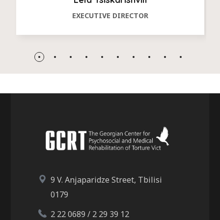
EXECUTIVE DIRECTOR
9 V. Anjaparidze Street, Tbilisi
0179
2 22 0689 / 2 29 39 12