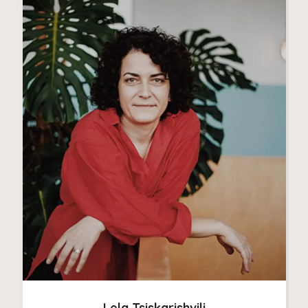
Lela Tsiskarishvili