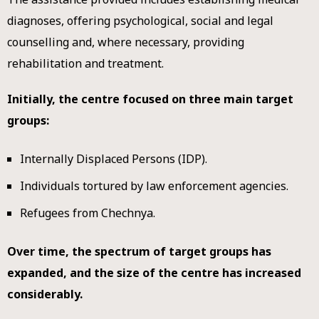
diagnoses, offering psychological, social and legal
counselling and, where necessary, providing
rehabilitation and treatment.
Initially, the centre focused on three main target
groups:
Internally Displaced Persons (IDP).
Individuals tortured by law enforcement agencies.
Refugees from Chechnya.
Over time, the spectrum of target groups has
expanded, and the size of the centre has increased
considerably.