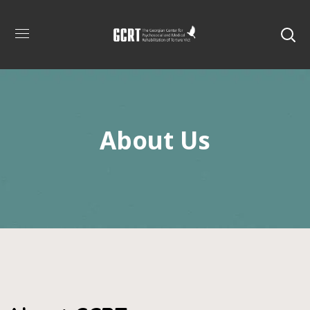
About Us