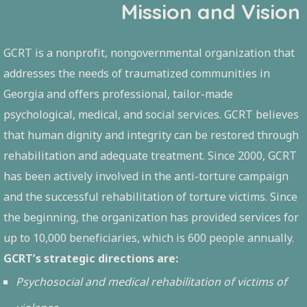
Mission and Vision
GCRT is a nonprofit, nongovernmental organization that
addresses the needs of traumatized communities in
Georgia and offers professional, tailor-made
psychological, medical, and social services. GCRT believes
that human dignity and integrity can be restored through
rehabilitation and adequate treatment. Since 2000, GCRT
has been actively involved in the anti-torture campaign
and the successful rehabilitation of torture victims. Since
the beginning, the organization has provided services for
up to 10,000 beneficiaries, which is 600 people annually.
GCRT’s strategic directions are:
Psychosocial and medical rehabilitation of victims of