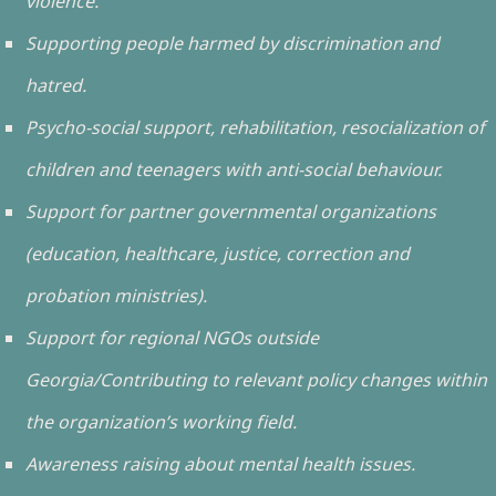
violence.
Supporting people harmed by discrimination and
hatred.
Psycho-social support, rehabilitation, resocialization of
children and teenagers with anti-social behaviour.
Support for partner governmental organizations
(education, healthcare, justice, correction and
probation ministries).
Support for regional NGOs outside
Georgia/Contributing to relevant policy changes within
the organization’s working field.
Awareness raising about mental health issues.