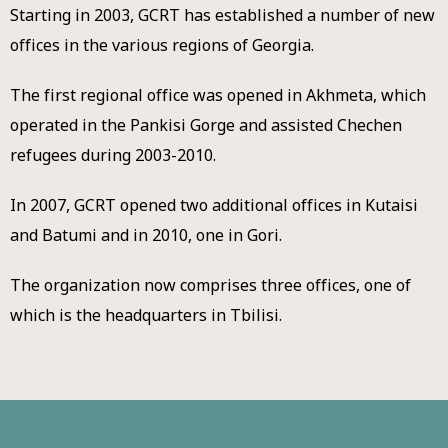
Starting in 2003, GCRT has established a number of new
offices in the various regions of Georgia.
The first regional office was opened in Akhmeta, which
operated in the Pankisi Gorge and assisted Chechen
refugees during 2003-2010.
In 2007, GCRT opened two additional offices in Kutaisi
and Batumi and in 2010, one in Gori.
The organization now comprises three offices, one of
which is the headquarters in Tbilisi.