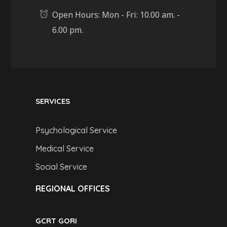
Open Hours: Mon - Fri: 10.00 am. -
6.00 pm.
SERVICES
Psychological Service
Medical Service
Social Service
REGIONAL OFFICES
GCRT GORI