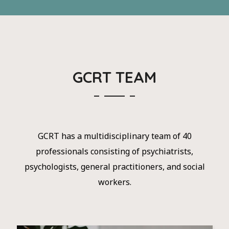
GCRT TEAM
GCRT has a multidisciplinary team of 40
professionals consisting of psychiatrists,
psychologists, general practitioners, and social
workers.