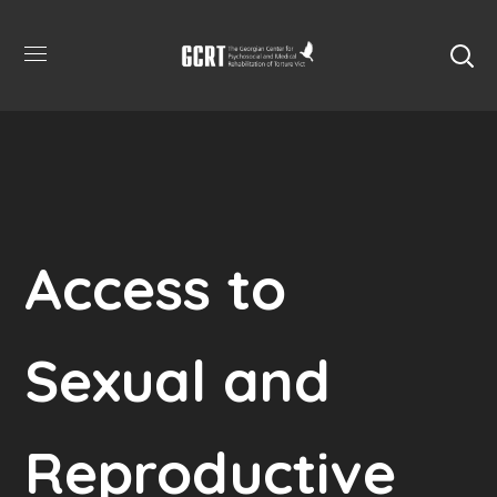
Access to
Sexual and
Reproductive