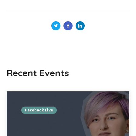
Recent Events
Facebook Live