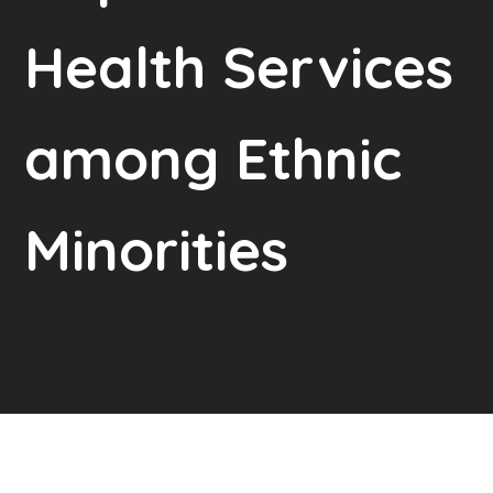
Health Services
among Ethnic
Minorities