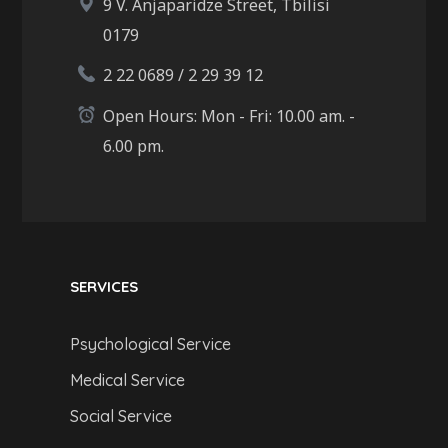
9 V. Anjaparidze Street, Tbilisi
0179
2 22 0689 / 2 29 39 12
Open Hours: Mon - Fri: 10.00 am. -
6.00 pm.
SERVICES
Psychological Service
Medical Service
Social Service