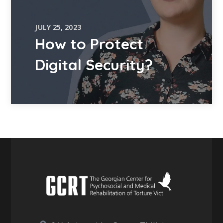
JULY 25, 2023
How to Protect
Digital Security?