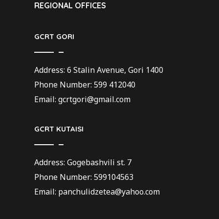
REGIONAL OFFICES
GCRT GORI
Address: 6 Stalin Avenue, Gori 1400
Phone Number: 599 412040
Email: gcrtgori@gmail.com
GCRT KUTAISI
Address: Gogebashvili st. 7
Phone Number: 599104563
Email: panchulidzetea@yahoo.com